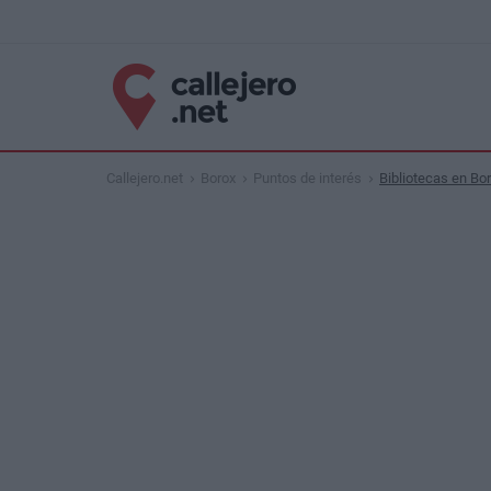
Callejero.net
Borox
Puntos de interés
Bibliotecas en Bo