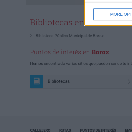
MORE OPT
Bibliotecas en
Borox
Biblioteca Pública Municipal de Borox
Puntos de interés en
Borox
Hemos encontrado varios sitios que pueden ser de tu inte
Bibliotecas
CALLEJERO
RUTAS
PUNTOS DE INTERÉS
EM