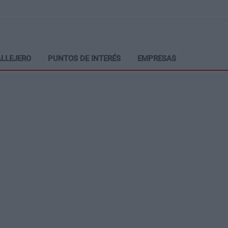
LLEJERO
PUNTOS DE INTERÉS
EMPRESAS