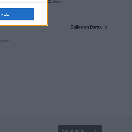
Calle Campo de los Pozos 22, Borox
Calle Cerca 1, Borox
GREE
Calles en Borox
LICIDAD
Escríbenos