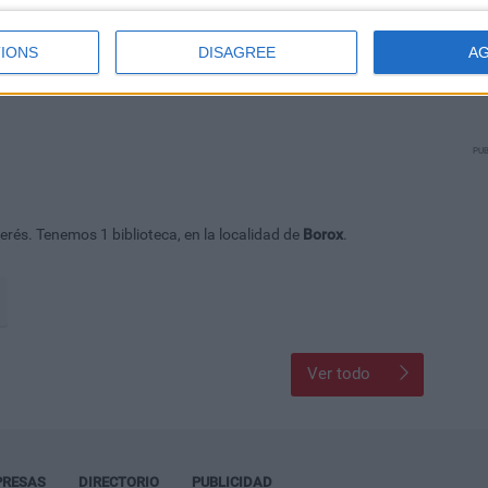
IONS
DISAGREE
A
PUB
rés. Tenemos 1 biblioteca, en la localidad de
Borox
.
Ver todo
PRESAS
DIRECTORIO
PUBLICIDAD