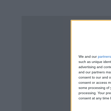
We and our
partners
such as unique ident
advertising and con
and our partners may
consent to our and o
consent or access m
some processing of y
processing. Your pre
consent at any time b