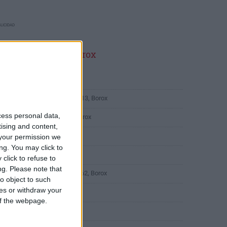
LICIDAD
ltimas calles en Borox
Calle Chilina 1, Borox
Calle Doctor Juan Romero 13, Borox
cess personal data,
Calle Manuel Valdés 14, Borox
tising and content,
Calle Cervantes 11, Borox
your permission we
ng. You may click to
Calle de Cádiz 4, Borox
click to refuse to
ng.
Please note that
Calle Campo de los Pozos 62, Borox
o object to such
ces or withdraw your
Calle Don Quijote 18, Borox
 of the webpage.
Calle Roble 14, Borox