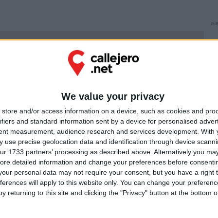
PUB
Ú
We value your privacy
store and/or access information on a device, such as cookies and pro
ifiers and standard information sent by a device for personalised adver
tent measurement, audience research and services development.
With 
 use precise geolocation data and identification through device scanni
ur 1733 partners’ processing as described above. Alternatively you may 
ore detailed information and change your preferences before consenti
our personal data may not require your consent, but you have a right t
ferences will apply to this website only. You can change your preferen
y returning to this site and clicking the "Privacy" button at the bottom